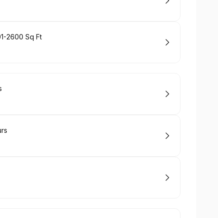
01-2600 Sq Ft
s
urs