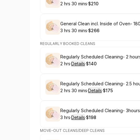
2 hrs 30 mins
·
$210
.
Duration
:
.
Price
:
Book
General Clean incl. Inside of Oven- 18
3 hrs 30 mins
·
$266
.
Duration
:
.
Price
:
REGULARLY BOOKED CLEANS
Book
Regularly Scheduled Cleaning- 2 hour
2 hrs
·
Details
·
$140
.
Duration
:
.
Price
:
Book
Regularly Scheduled Cleaning- 2.5 ho
2 hrs 30 mins
·
Details
·
$175
.
Duration
:
.
Price
:
Book
Regularly Scheduled Cleaning- 3hours
3 hrs
·
Details
·
$198
.
Duration
:
.
Price
:
MOVE-OUT CLEANS/DEEP CLEANS