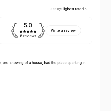
,
Highest rated
Sort
Highest rated
Sort by
:
5.0
Write a review
8 reviews
no, pre-showing of a house, had the place sparking in