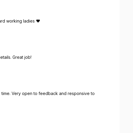
rd working ladies ❤️
tails. Great job!
 time. Very open to feedback and responsive to