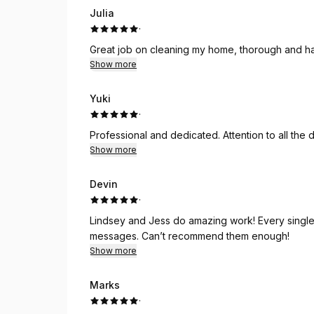
Julia
·
Great job on cleaning my home, thorough and ha
Show more
Yuki
·
Professional and dedicated. Attention to all the de
Show more
Devin
·
Lindsey and Jess do amazing work! Every single
messages. Can’t recommend them enough!
Show more
Marks
·