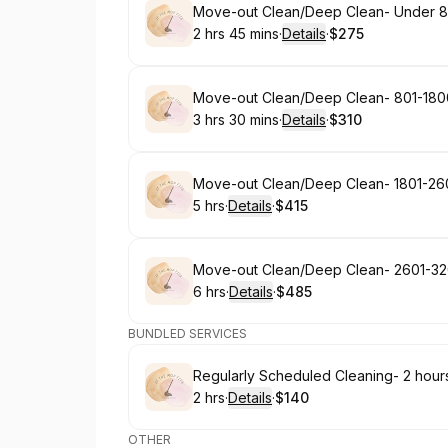
Book
Move-out Clean/Deep Clean- Under 8
2 hrs 45 mins
·
Details
·
$275
.
Duration
:
.
Price
:
Book
Move-out Clean/Deep Clean- 801-180
3 hrs 30 mins
·
Details
·
$310
.
Duration
:
.
Price
:
Book
Move-out Clean/Deep Clean- 1801-26
5 hrs
·
Details
·
$415
.
Duration
:
.
Price
:
Book
Move-out Clean/Deep Clean- 2601-32
6 hrs
·
Details
·
$485
.
Duration
:
.
Price
:
BUNDLED SERVICES
Book
Regularly Scheduled Cleaning- 2 hour
2 hrs
·
Details
·
$140
.
Duration
:
.
Price
:
OTHER