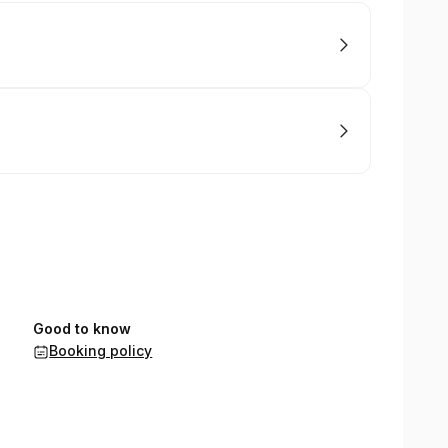
Good to know
Booking policy