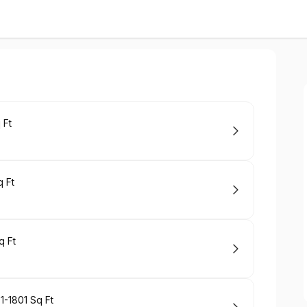
 Ft
 Ft
q Ft
1-1801 Sq Ft