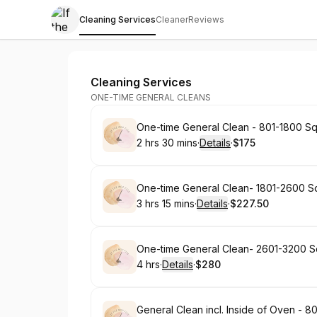
Cleaning Services
Cleaner
Reviews
If the Mop Fits
Cleaning Services
ONE-TIME GENERAL CLEANS
Book
One-time General Clean - 801-1800 Sq
2 hrs 30 mins
·
Details
·
$175
.
Duration
:
.
Price
:
Book
One-time General Clean- 1801-2600 Sq
3 hrs 15 mins
·
Details
·
$227.50
.
Duration
:
.
Price
:
Book
One-time General Clean- 2601-3200 S
4 hrs
·
Details
·
$280
.
Duration
:
.
Price
:
Book
General Clean incl. Inside of Oven - 80