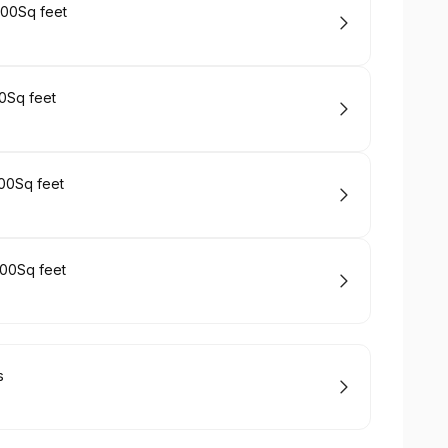
00Sq feet
0Sq feet
00Sq feet
00Sq feet
s