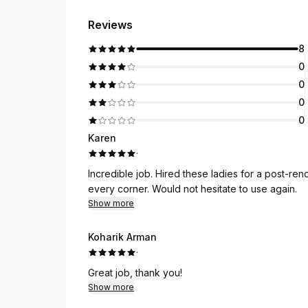
Reviews
8
0
0
0
0
Karen
·
Incredible job. Hired these ladies for a post-re
every corner. Would not hesitate to use again.
Show more
Koharik Arman
·
Great job, thank you!
Show more