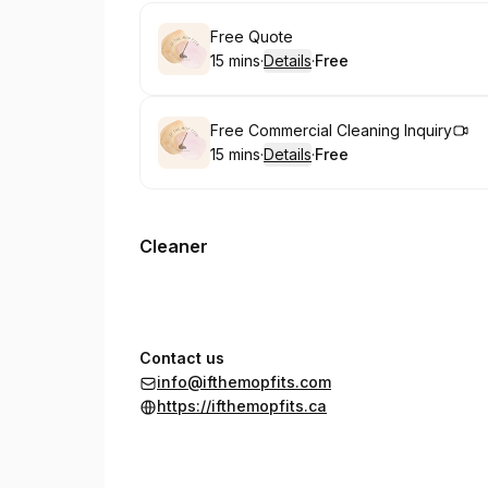
Book
Free Quote
15 mins
·
Details
·
Free
.
Duration
:
.
Price
:
Book
Free Commercial Cleaning Inquiry
15 mins
·
Details
·
Free
.
Duration
:
.
Price
:
Cleaner
Contact us
info@ifthemopfits.com
https://ifthemopfits.ca