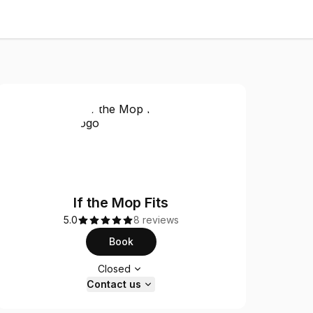
If the Mop Fits
5.0
8 reviews
Book
Opening hours
Closed
Contact us