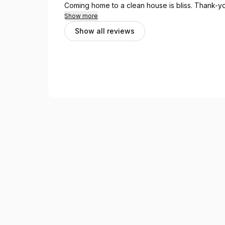
Coming home to a clean house is bliss. 
Show more
Show all reviews